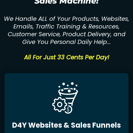
Sales Machine!
We Handle ALL of Your Products, Websites,
Emails, Traffic Training & Resources,
Customer Service, Product Delivery, and
Give You Personal Daily Help...
All For Just 33 Cents Per Day!
D4Y Websites & Sales Funnels