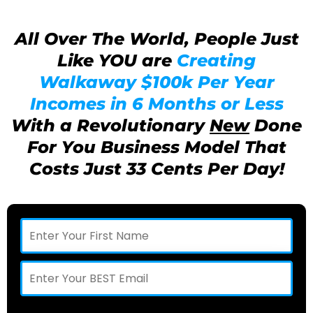
All Over The World, People Just
Like YOU are
Creating
Walkaway $100k Per Year
Incomes in 6 Months or Less
With a Revolutionary
New
Done
For You Business Model That
Costs Just 33 Cents Per Day!