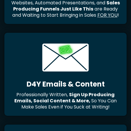
Websites, Automated Presentations, and
Sales
Producing Funnels Just LIke This
are Ready
and Waiting to Start Bringing in Sales
FOR YOU
!
D4Y Emails & Content
Professionally Written,
Sign Up Producing
Emails, Social Content & More,
So You Can
Make Sales Even if You Suck at Writing!