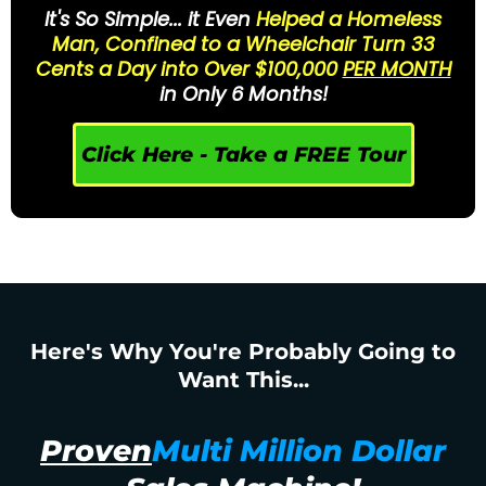
It's So Simple... it Even
Helped a Homeless
Man, Confined to a Wheelchair Turn 33
Cents a Day into Over $100,000
PER MONTH
in Only 6 Months!
Click Here - Take a FREE Tour
Here's Why You're Probably Going to
Want This...
Proven
Multi Million Dollar