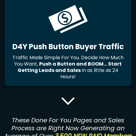
D4Y Push Button Buyer Traffic
Traffic Made Simple For You. Decide How Much
You Want,
Push a Button and BOOM... Start
Getting Leads and Sales
in as little as 24
Hours!
These Done For You Pages and Sales
Process are Right Now Generating an
Average of Over
3,500 NEW PAID Members